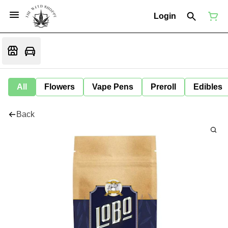
Login
All
Flowers
Vape Pens
Preroll
Edibles
Back