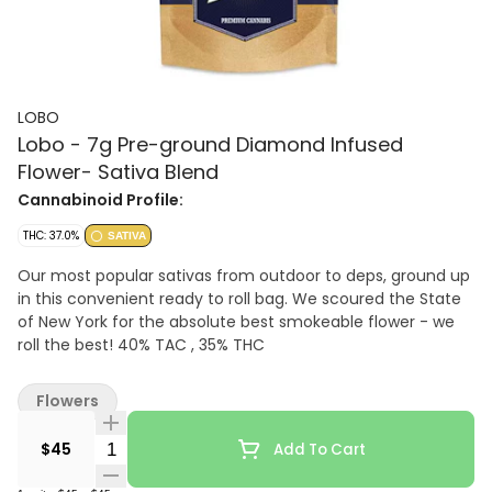
LOBO
Lobo - 7g Pre-ground Diamond Infused
Flower- Sativa Blend
Cannabinoid Profile:
THC: 37.0%
SATIVA
Our most popular sativas from outdoor to deps, ground up
in this convenient ready to roll bag. We scoured the State
of New York for the absolute best smokeable flower - we
roll the best! 40% TAC , 35% THC
Flowers
Quantity Selector
$45
Add To Cart