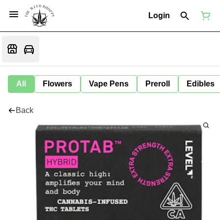
Login
All
Flowers
Vape Pens
Preroll
Edibles
Back