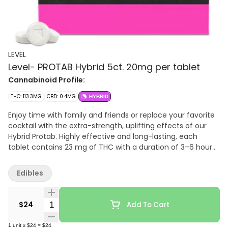
LEVEL
Level- PROTAB Hybrid 5ct. 20mg per tablet
Cannabinoid Profile:
THC: 113.3MG
CBD: 0.4MG
HYBRID
Enjoy time with family and friends or replace your favorite
cocktail with the extra-strength, uplifting effects of our
Hybrid Protab. Highly effective and long-lasting, each
tablet contains 23 mg of THC with a duration of 3–6 hours.
Should you want to consume a lighter dose, they’re scored
so you can easily split one in half. Swallow with liquid.
Edibles
Quantity Selector
$24
Add To Cart
1
unit
x
$24
=
$24