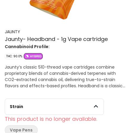
JAUNTY
Jaunty- Headband - 1g Vape cartridge
Cannabinoid Profile:
THC: 90.0%
HYBRID
Jaunty’s classic 510-thread vape cartridges combine
proprietary blends of cannabis-derived terpenes with
CO2-extracted cannabis oil, delivering true-to-strain
flavors and effects-based profiles. Headband is a classic
hybrid named after its famed cerebral, headband-like
effects. This strain delivers a mix of euphoria and
creativity, but beware - spaciness may take over! Each hit
Strain
delivers a smooth, creamy taste with undertones of lemon
and diesel. Primary terpenes: ß-Caryophyllene, Myrcene,
This product is no longer available.
Limonene
Vape Pens