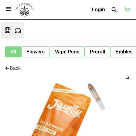
Login
All
Flowers
Vape Pens
Preroll
Edibles
Back