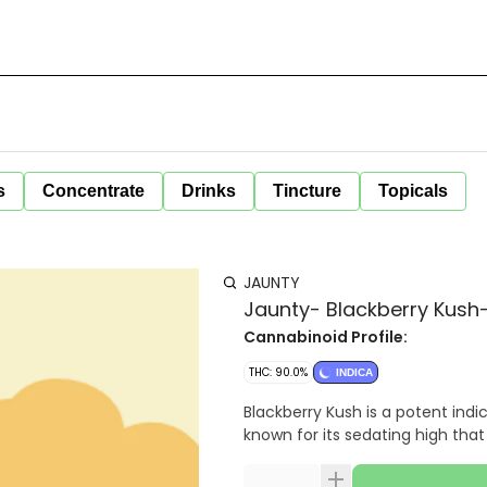
s
Concentrate
Drinks
Tincture
Topicals
JAUNTY
Jaunty- Blackberry Kush-
Cannabinoid Profile:
THC: 90.0%
INDICA
Blackberry Kush is a potent indic
known for its sedating high tha