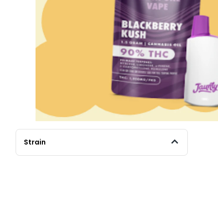
Strain