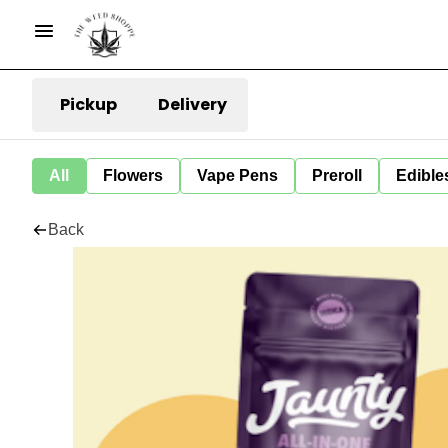
Pickup
Delivery
All
Flowers
Vape Pens
Preroll
Edible
Back