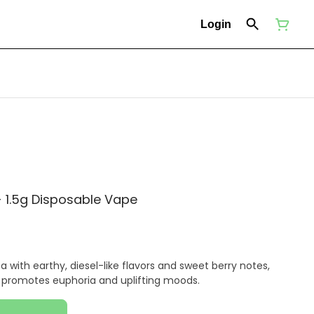
Login
 1.5g Disposable Vape
a with earthy, diesel-like flavors and sweet berry notes,
t promotes euphoria and uplifting moods.