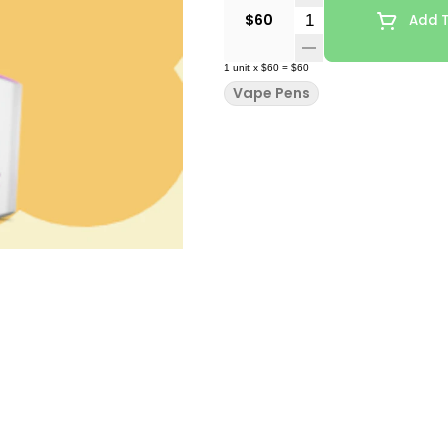
Quantity Selector
$60
Add T
1
unit
x
$60
=
$60
Vape Pens