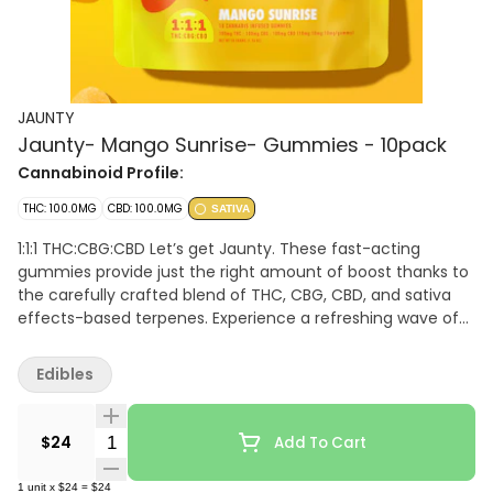
JAUNTY
Jaunty- Mango Sunrise- Gummies - 10pack
Cannabinoid Profile:
THC: 100.0MG
CBD: 100.0MG
SATIVA
1:1:1 THC:CBG:CBD Let’s get Jaunty. These fast-acting
gummies provide just the right amount of boost thanks to
the carefully crafted blend of THC, CBG, CBD, and sativa
effects-based terpenes. Experience a refreshing wave of
energy and creativity that helps you stay focused and
uplifted throughout the day.
Edibles
Quantity Selector
$24
Add To Cart
1
unit
x
$24
=
$24