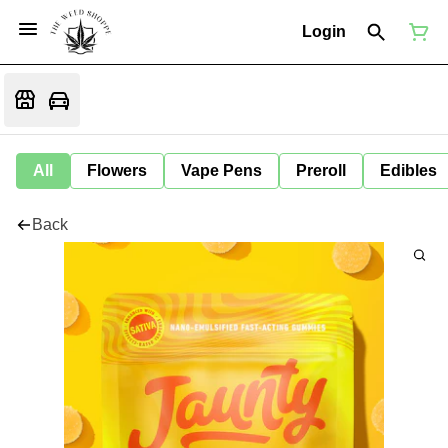
Login
All
Flowers
Vape Pens
Preroll
Edibles
Back