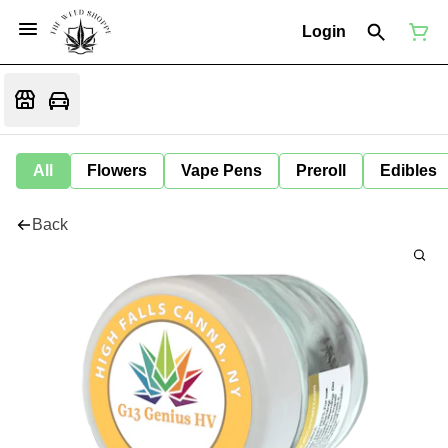
Login
All
Flowers
Vape Pens
Preroll
Edibles
Back