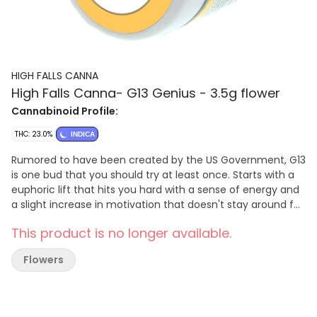
HIGH FALLS CANNA
High Falls Canna- G13 Genius - 3.5g flower
Cannabinoid Profile:
THC: 23.0%
INDICA
Rumored to have been created by the US Government, G13
is one bud that you should try at least once. Starts with a
euphoric lift that hits you hard with a sense of energy and
a slight increase in motivation that doesn't stay around for
very long. As your mind soars through bliss, your body will
This product is no longer available.
fall into a deep sense of laziness and relaxation that lasts
for hours. Useful for chronic pain, depression, anxiety, and
Flowers
insomnia, G13 has a sweet earthy flavor with a surprisingly
pleasant skunky smooth exhale. One of the greats.