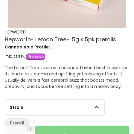
HEPWORTH
Hepworth- Lemon Tree- .5g x 5pk prerolls
Cannabinoid Profile:
THC: 25.55%
HYBRID
The Lemon Tree strain is a balanced hybrid best known for
its loud citrus aroma and uplifting yet relaxing effects. It
usually delivers a fast cerebral buzz that boosts mood,
creativity, and focus before settling into a mellow body
relaxation without feeling too heavy. The flavor profile is
dominated by sharp lemon zest, sour citrus candy, and
diesel funk, with a smooth earthy finish on the exhale.
Strain
Many people use Lemon Tree during the daytime or early
evening because it can feel energetic and euphoric while
Preroll
still taking the edge off stress and tension.