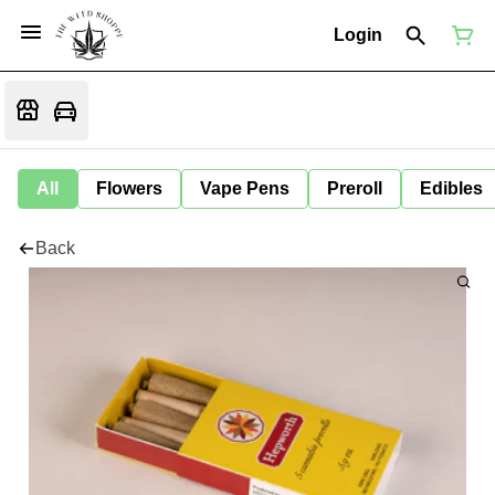
Login
All
Flowers
Vape Pens
Preroll
Edibles
Back