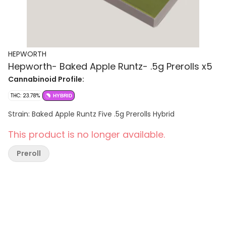
HEPWORTH
Hepworth- Baked Apple Runtz- .5g Prerolls x5
Cannabinoid Profile:
THC: 23.78%
HYBRID
Strain: Baked Apple Runtz Five .5g Prerolls Hybrid
This product is no longer available.
Preroll