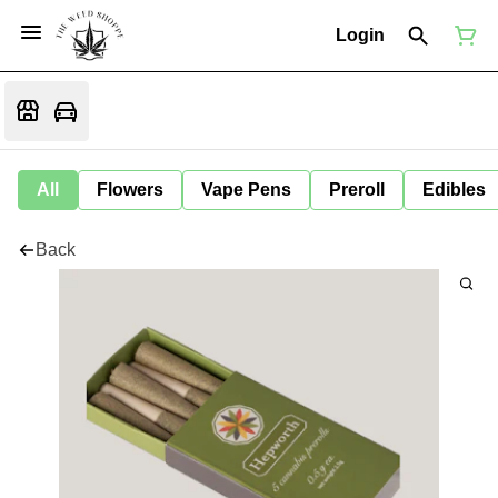
Login
All
Flowers
Vape Pens
Preroll
Edibles
Back