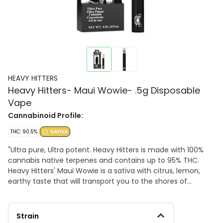
HEAVY HITTERS
Heavy Hitters- Maui Wowie- .5g Disposable
Vape
Cannabinoid Profile:
THC: 90.5%
SATIVA
"Ultra pure, Ultra potent. Heavy Hitters is made with 100%
cannabis native terpenes and contains up to 95% THC.
Heavy Hitters' Maui Wowie is a sativa with citrus, lemon,
earthy taste that will transport you to the shores of
tropical beach vibes. 93.8%TAC , 90.5% THC
Strain