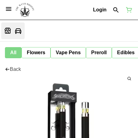
Login
All
Flowers
Vape Pens
Preroll
Edibles
Back