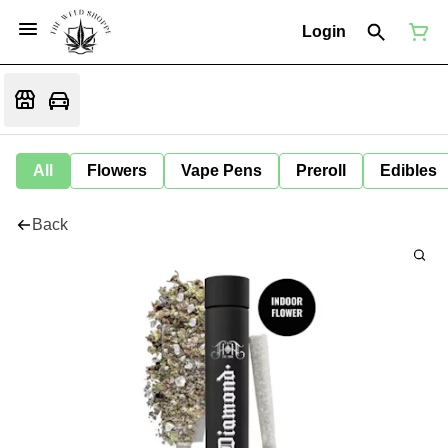
Login
All
Flowers
Vape Pens
Preroll
Edibles
Back