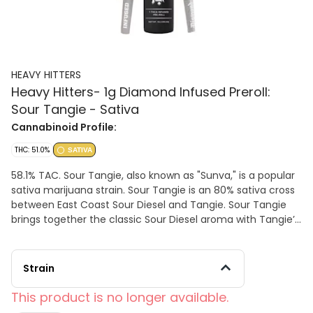
HEAVY HITTERS
Heavy Hitters- 1g Diamond Infused Preroll:
Sour Tangie - Sativa
Cannabinoid Profile:
THC: 51.0%
SATIVA
58.1% TAC. Sour Tangie, also known as "Sunva," is a popular
sativa marijuana strain. Sour Tangie is an 80% sativa cross
between East Coast Sour Diesel and Tangie. Sour Tangie
brings together the classic Sour Diesel aroma with Tangie’s
creative, elevating buzz and strong citrus overtones. Heavy
Hitters Diamond THCA Joints are handcrafted with sticky,
premium, indoor flower sourced from California’s premier
Strain
growers. Visibly infused with rough-cut 99%+ pure THCA
Diamonds, these heavy-hitting joints offer a substantially
This product is no longer available.
more potent, cerebral high.EFFECTS: -Creative -Energetic -