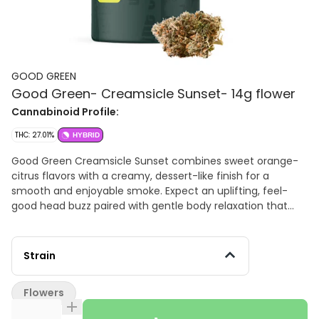
GOOD GREEN
Good Green- Creamsicle Sunset- 14g flower
Cannabinoid Profile:
THC: 27.01%
HYBRID
Good Green Creamsicle Sunset combines sweet orange-
citrus flavors with a creamy, dessert-like finish for a
smooth and enjoyable smoke. Expect an uplifting, feel-
good head buzz paired with gentle body relaxation that
keeps you functional, social, and stress-free. A great
choice for daytime sessions, weekend adventures, or
unwinding without slowing down. Limonene – Bright citrus
Strain
aroma, mood elevation, stress relief β-Caryophyllene –
Peppery spice notes, relaxation, body comfort α-Pinene –
Flowers
Pine aroma, mental clarity, focus Myrcene – Herbal, earthy
notes, calming body effects Flavor Profile Sweet orange