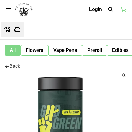
Login
All
Flowers
Vape Pens
Preroll
Edibles
Back