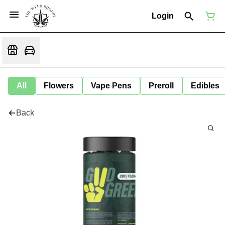
Login
All
Flowers
Vape Pens
Preroll
Edibles
Back