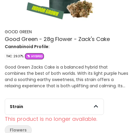
GOOD GREEN
Good Green - 28g Flower - Zack's Cake
Cannabinoid Profile:
THC: 29.37%
HYBRID
Good Green Zacks Cake is a balanced hybrid that
combines the best of both worlds. With its light purple hues
and a soothing earthy sweetness, this strain offers a
relaxing experience that is both uplifting and calming. Its
unique terpene profile, featuring limonene, b-
Caryophyllene, and linalool, creates a flavorful, aromatic
experience with subtle citrus, spice, and floral notes.
Strain
Whether you're looking to unwind after a busy day or find a
balanced boost of energy, Zacks Cake provides a versatile
This product is no longer available.
and enjoyable experience.
Flowers