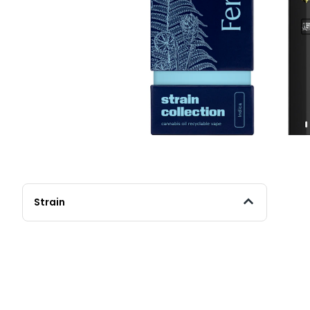
Strain