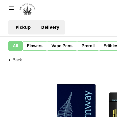
Pickup
Delivery
All
Flowers
Vape Pens
Preroll
Edible
Back