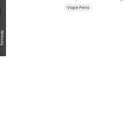
Vape Pens