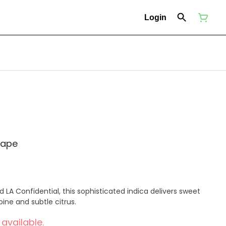
Login
vape
LA Confidential, this sophisticated indica delivers sweet
ine and subtle citrus.
 available.