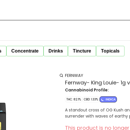
s
Concentrate
Drinks
Tincture
Topicals
FERNWAY
Fernway- King Louie- 1g 
Cannabinoid Profile:
THC: 82.1%
CBD: 1.33%
INDICA
A standout cross of OG Kush and 
surrender with waves of earthy p
This product is no longer