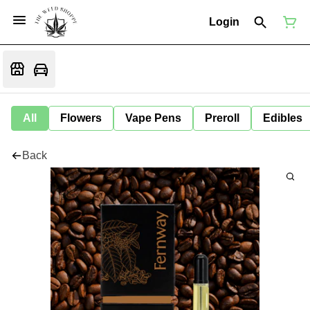
Login
All
Flowers
Vape Pens
Preroll
Edibles
Back