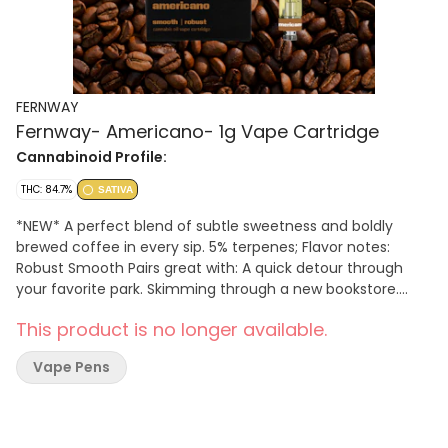
FERNWAY
Fernway- Americano- 1g Vape Cartridge
Cannabinoid Profile:
THC: 84.7%
SATIVA
*NEW* A perfect blend of subtle sweetness and boldly
brewed coffee in every sip. 5% terpenes; Flavor notes:
Robust Smooth Pairs great with: A quick detour through
your favorite park. Skimming through a new bookstore.
Fresh pastries from the neighborhood bakery.
This product is no longer available.
Vape Pens