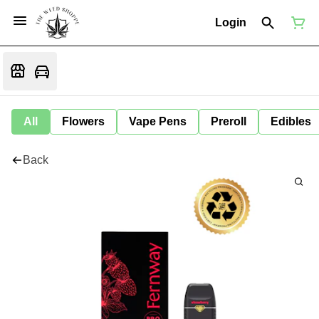
Login
All
Flowers
Vape Pens
Preroll
Edibles
Back