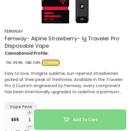
FERNWAY
Fernway- Alpine Strawberry- 1g Traveler Pro
Disposable Vape
Cannabinoid Profile:
THC: 89.14%
CBD: 0.18%
SATIVA
Easy to love. Imagine sublime, sun-ripened strawberries
picked at their peak of freshness. Available in the Traveler
Pro || Custom engineered by Fernway, every component
has been intentionally upgraded to redefine a premium
vaping experience.
Vape Pens
Quantity Selector
$55
Add To Cart