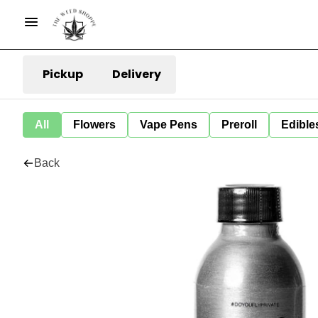
Pickup
Delivery
All
Flowers
Vape Pens
Preroll
Edible
Back