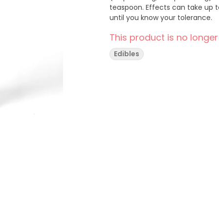
teaspoon. Effects can take up t
until you know your tolerance.
This product is no longer
Edibles