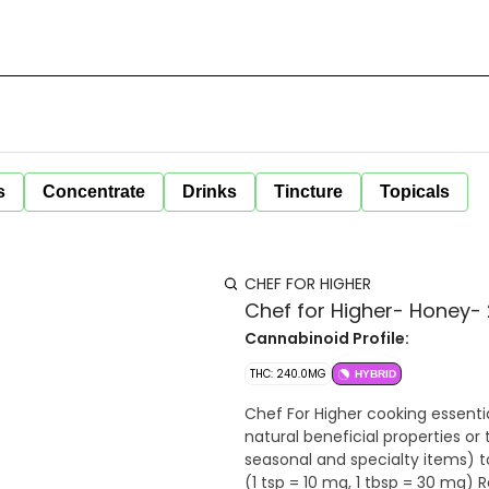
s
Concentrate
Drinks
Tincture
Topicals
CHEF FOR HIGHER
Chef for Higher- Honey
Cannabinoid Profile:
THC: 240.0MG
HYBRID
Chef For Higher cooking essenti
natural beneficial properties o
seasonal and specialty items) to make measuring 
(1 tsp = 10 mg, 1 tbsp = 30 mg) Responsible consumption through proper dosing. Start with 1