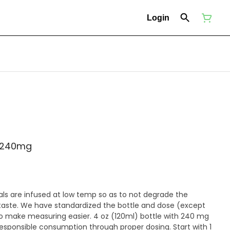
Login
- 240mg
als are infused at low temp so as to not degrade the
r taste. We have standardized the bottle and dose (except
easier. 4 oz (120ml) bottle with 240 mg