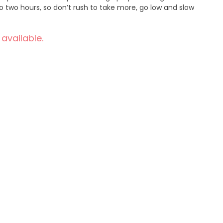
o two hours, so don’t rush to take more, go low and slow
 available.