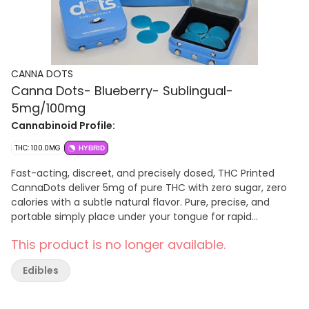
CANNA DOTS
Canna Dots- Blueberry- Sublingual-
5mg/100mg
Cannabinoid Profile:
THC: 100.0MG
HYBRID
Fast-acting, discreet, and precisely dosed, THC Printed
CannaDots deliver 5mg of pure THC with zero sugar, zero
calories with a subtle natural flavor. Pure, precise, and
portable simply place under your tongue for rapid
absorption and a clean, controlled cannabis experience
This product is no longer available.
anytime, anywhere. Just Drop a Dot and enjoy!
Edibles