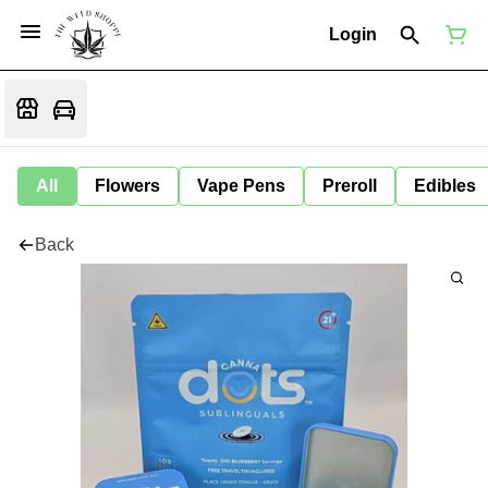
Login
All
Flowers
Vape Pens
Preroll
Edibles
Back