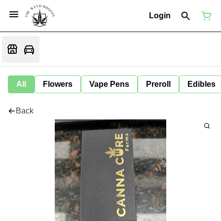
Login
All
Flowers
Vape Pens
Preroll
Edibles
Back