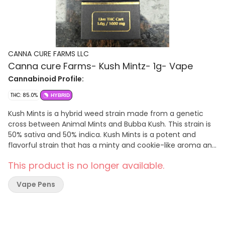
CANNA CURE FARMS LLC
Canna cure Farms- Kush Mintz- 1g- Vape
Cannabinoid Profile:
THC: 85.0%
HYBRID
Kush Mints is a hybrid weed strain made from a genetic
cross between Animal Mints and Bubba Kush. This strain is
50% sativa and 50% indica. Kush Mints is a potent and
flavorful strain that has a minty and cookie-like aroma and
flavor, with hints of gas and pine. It has a balanced high
This product is no longer available.
that is both relaxing and euphoric, with a pleasant body
buzz and a creative mind.
Vape Pens