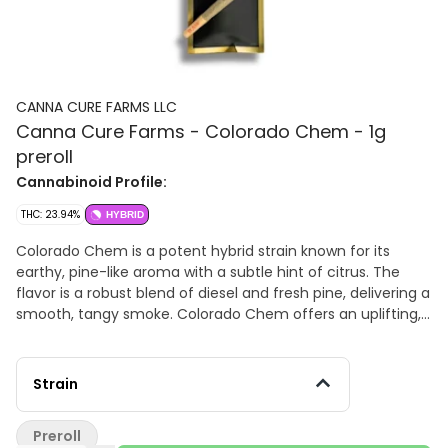
CANNA CURE FARMS LLC
Canna Cure Farms - Colorado Chem - 1g
preroll
Cannabinoid Profile:
THC: 23.94%
HYBRID
Colorado Chem is a potent hybrid strain known for its
earthy, pine-like aroma with a subtle hint of citrus. The
flavor is a robust blend of diesel and fresh pine, delivering a
smooth, tangy smoke. Colorado Chem offers an uplifting,
focused experience, making it a great choice for daytime
use or creative pursuits. Includes one 1g preroll.
Strain
Preroll