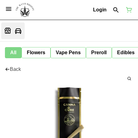
Login
All
Flowers
Vape Pens
Preroll
Edibles
Back