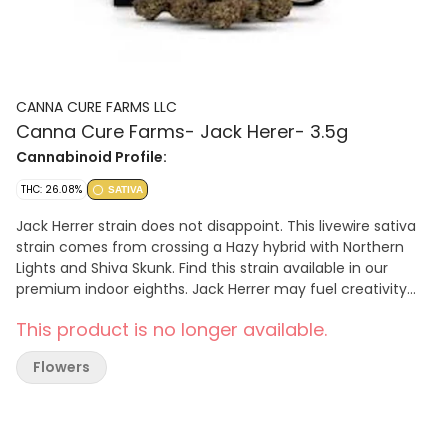
CANNA CURE FARMS LLC
Canna Cure Farms- Jack Herer- 3.5g
Cannabinoid Profile:
THC: 26.08%
SATIVA
Jack Herrer strain does not disappoint. This livewire sativa
strain comes from crossing a Hazy hybrid with Northern
Lights and Shiva Skunk. Find this strain available in our
premium indoor eighths. Jack Herrer may fuel creativity
and clear your mind to allow for an energetic high that lifts
This product is no longer available.
your spirits. Our Jack Herrer comes across as piney, fruity,
and earthy with a floral citrus twist that will delight any
Flowers
fans of the genetics.