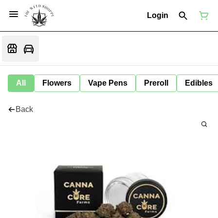
Login
All
Flowers
Vape Pens
Preroll
Edibles
Back