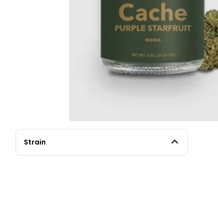
Strain