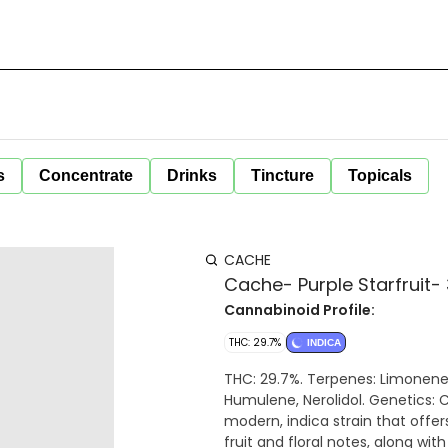
s
Concentrate
Drinks
Tincture
Topicals
CACHE
Cache- Purple Starfruit-
Cannabinoid Profile:
THC: 29.7%
INDICA
THC: 29.7%. Terpenes: Limonene, Linalool, b-Caryophyllene, b-Myrcene, a-Pinene,
Humulene, Nerolidol. Genetics: Cake Mintz x Platinum GSC x LilMissHS. Purple Starfruit is a
modern, indica strain that offer
fruit and floral notes, along wi