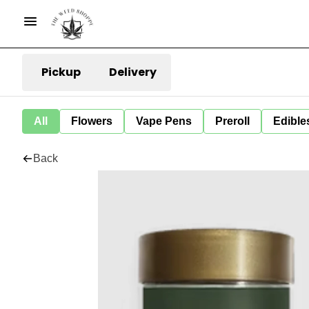
Pickup
Delivery
All
Flowers
Vape Pens
Preroll
Edible
Back