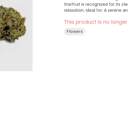
Starfruit is recognized for its
relaxation. Ideal for: A sere
This product is no longer
Flowers