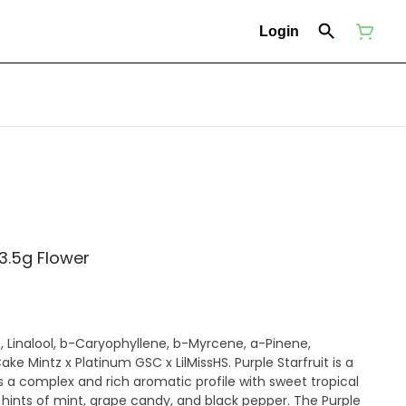
Login
 3.5g Flower
s a complex and rich aromatic profile with sweet tropical
th hints of mint, grape candy, and black pepper. The Purple