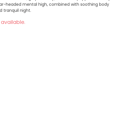
 clear-headed mental high, combined with soothing body
ne and tranquil night.
 available.