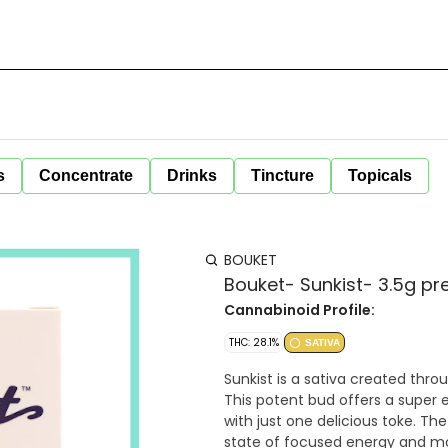
s
Concentrate
Drinks
Tincture
Topicals
BOUKET
Bouket- Sunkist- 3.5g p
Cannabinoid Profile:
THC: 28.1%
SATIVA
Sunkist is a sativa created thr
This potent bud offers a super e
with just one delicious toke. Th
state of focused energy and mo