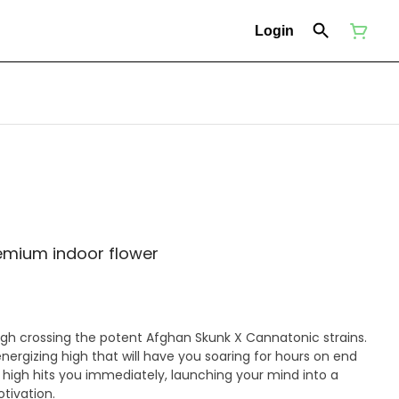
Login
remium indoor flower
ough crossing the potent Afghan Skunk X Cannatonic strains.
nergizing high that will have you soaring for hours on end
e high hits you immediately, launching your mind into a
tivation.