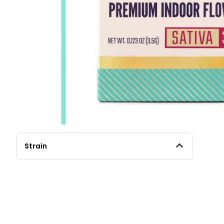
Strain