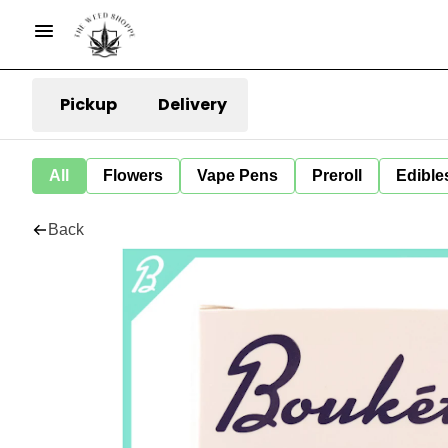
Pickup
Delivery
All
Flowers
Vape Pens
Preroll
Edible
Back