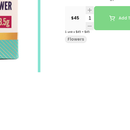
Quantity Selector
$45
Add T
1
unit
x
$45
=
$45
Flowers