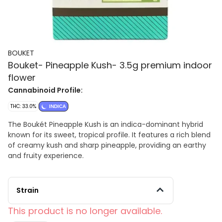
BOUKET
Bouket- Pineapple Kush- 3.5g premium indoor
flower
Cannabinoid Profile:
THC: 33.0%
INDICA
The Boukét Pineapple Kush is an indica-dominant hybrid
known for its sweet, tropical profile. It features a rich blend
of creamy kush and sharp pineapple, providing an earthy
and fruity experience.
Strain
This product is no longer available.