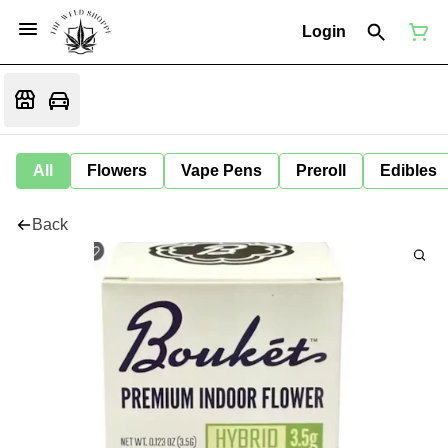
Login
All
Flowers
Vape Pens
Preroll
Edibles
Back