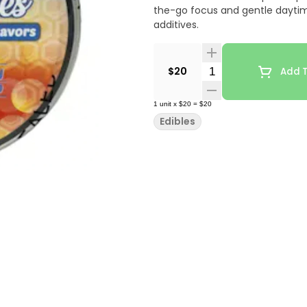
the-go focus and gentle daytime 
additives.
Quantity Selector
$20
Add T
1
unit
x
$20
=
$20
Edibles