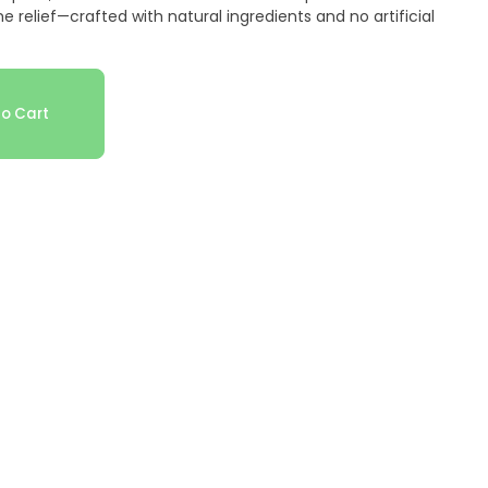
relief—crafted with natural ingredients and no artificial
o Cart