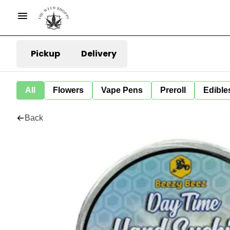
Pickup
Delivery
All
Flowers
Vape Pens
Preroll
Edible
Back