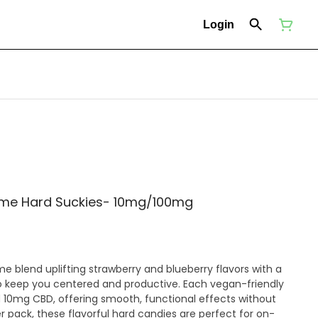
Login
ime Hard Suckies- 10mg/100mg
e blend uplifting strawberry and blueberry flavors with a
to keep you centered and productive. Each vegan-friendly
10mg CBD, offering smooth, functional effects without
r pack, these flavorful hard candies are perfect for on-