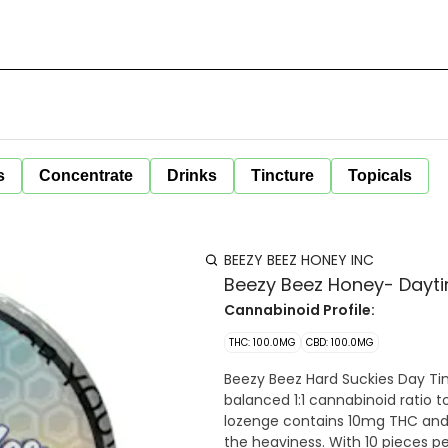
s
Concentrate
Drinks
Tincture
Topicals
BEEZY BEEZ HONEY INC
Beezy Beez Honey- Dayt
Cannabinoid Profile:
THC: 100.0MG
CBD: 100.0MG
Beezy Beez Hard Suckies Day Tim
balanced 1:1 cannabinoid ratio 
lozenge contains 10mg THC and 
the heaviness. With 10 pieces pe