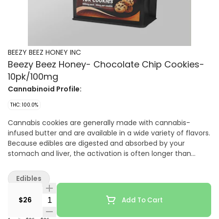
BEEZY BEEZ HONEY INC
Beezy Beez Honey- Chocolate Chip Cookies-
10pk/100mg
Cannabinoid Profile:
THC: 100.0%
Cannabis cookies are generally made with cannabis-
infused butter and are available in a wide variety of flavors.
Because edibles are digested and absorbed by your
stomach and liver, the activation is often longer than
other consumption methods, taking on average 45
minutes, and sometimes up to 2 hours. It is important to
Edibles
start low and slow when consuming edibles so you don't
over do it. Take extra caution to ensure edibles are out of
Quantity Selector
$26
Add To Cart
the reach of children.