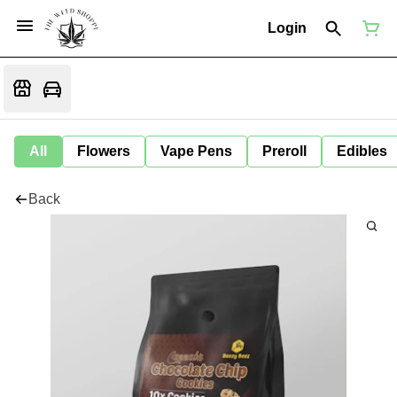
Login
All
Flowers
Vape Pens
Preroll
Edibles
Back