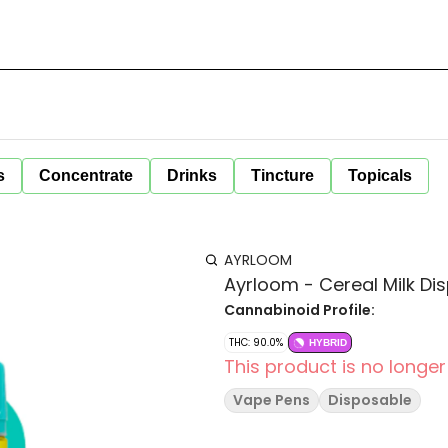
s
Concentrate
Drinks
Tincture
Topicals
AYRLOOM
Ayrloom - Cereal Milk Di
Cannabinoid Profile:
THC: 90.0%
HYBRID
This product is no longer
Vape Pens
Disposable