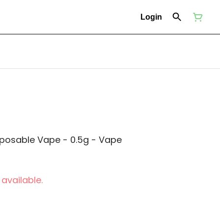
Login
sposable Vape - 0.5g - Vape
 available.