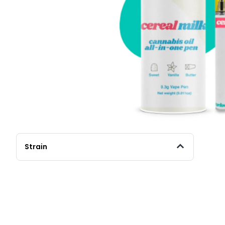
Strain