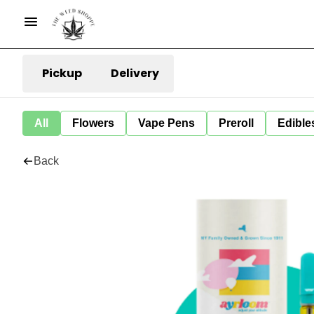
Pickup
Delivery
All
Flowers
Vape Pens
Preroll
Edible
Back