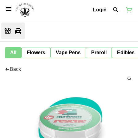
Login
All
Flowers
Vape Pens
Preroll
Edibles
Back