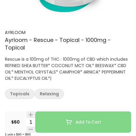
AYRLOOM
Ayrloom - Rescue - Topical - 1000mg -
Topical
Rescue is a 100mg of THC : 1000mg of CBD which includes
REFINED SHEA BUTTER* COCONUT MCT OIL* BEESWAX* CBD
OIL* MENTHOL CRYSTALS* CAMPHOR* ARNICA* PEPPERMINT
OIL* EUCALYPTUS OIL*|
Topicals
Relaxing
Quantity Selector
$60
Add To Cart
1
unit
x
$60
=
$60