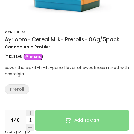
AYRLOOM
Ayrloom- Cereal Milk- Prerolls- 0.6g/5pack
Cannabinoid Profile:
THC: 35.0%
HYBRID
savor the sip-it-til-its-gone flavor of sweetness mixed with
nostalgia.
Preroll
Quantity Selector
$40
Add To Cart
1
unit
x
$40
=
$40