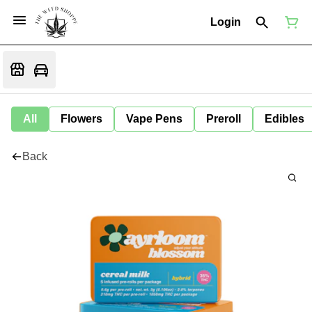
Login
All
Flowers
Vape Pens
Preroll
Edibles
Back