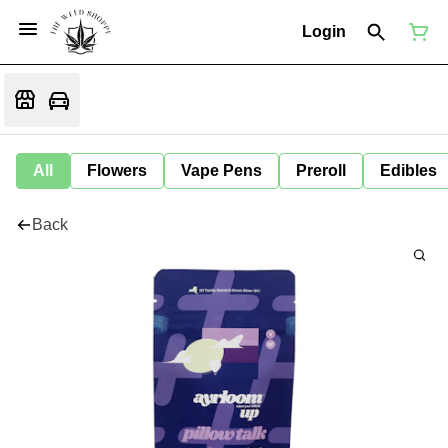
Login
All
Flowers
Vape Pens
Preroll
Edibles
Back