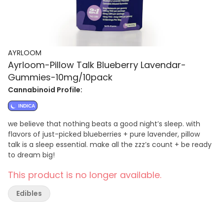
AYRLOOM
Ayrloom-Pillow Talk Blueberry Lavendar-
Gummies-10mg/10pack
Cannabinoid Profile:
INDICA
we believe that nothing beats a good night’s sleep. with
flavors of just-picked blueberries + pure lavender, pillow
talk is a sleep essential. make all the zzz’s count + be ready
to dream big!
This product is no longer available.
Edibles