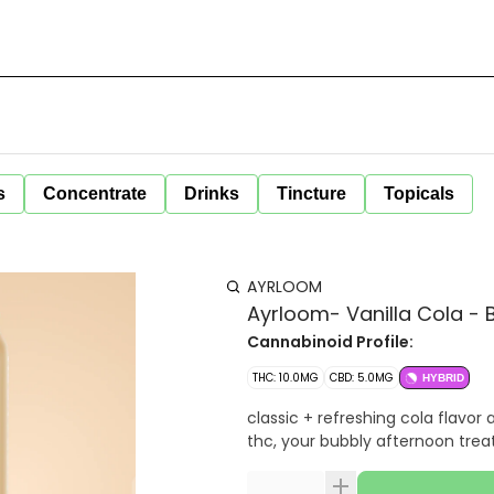
s
Concentrate
Drinks
Tincture
Topicals
AYRLOOM
Ayrloom- Vanilla Cola -
Cannabinoid Profile:
THC: 10.0MG
CBD: 5.0MG
HYBRID
classic + refreshing cola flavor 