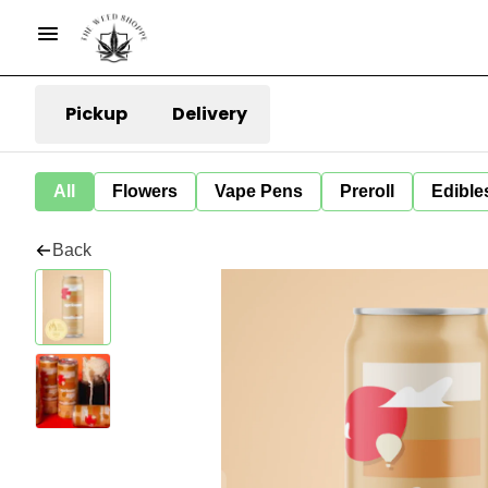
Pickup
Delivery
All
Flowers
Vape Pens
Preroll
Edible
Back