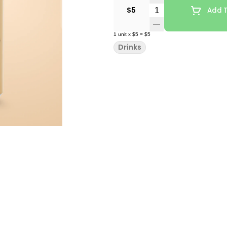
Quantity Selector
$5
Add T
1
unit
x
$5
=
$5
Drinks