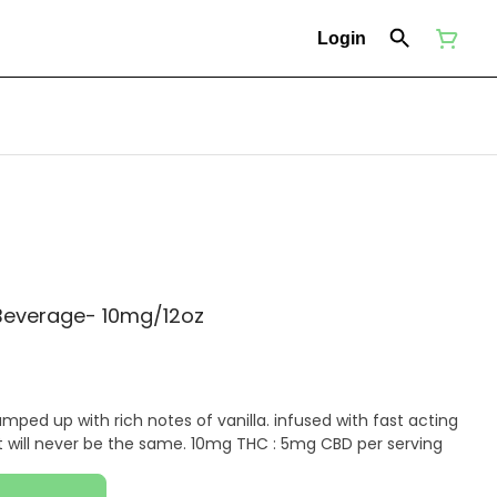
Login
 Beverage- 10mg/12oz
amped up with rich notes of vanilla. infused with fast acting
thc, your bubbly afternoon treat will never be the same. 10mg THC : 5mg CBD per serving