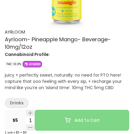
AYRLOOM
Ayrloom- Pineapple Mango- Beverage-
10mg/12oz
Cannabinoid Profile:
THC: 10.0%
HYBRID
juicy + perfectly sweet, naturally. no need for PTO here!
capture that ooo feeling with every sip, + recharge your
mind like you’re on ‘island time’. 10mg THC 5mg CBD
Drinks
Quantity Selector
$5
Add To Cart
1
unit
x
$5
=
$5