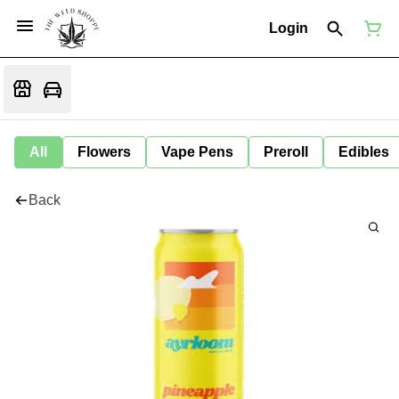
Login
All
Flowers
Vape Pens
Preroll
Edibles
Back