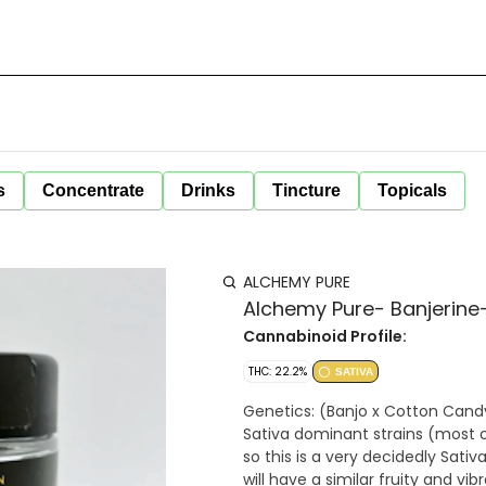
s
Concentrate
Drinks
Tincture
Topicals
ALCHEMY PURE
Alchemy Pure- Banjerine-
Cannabinoid Profile:
THC: 22.2%
SATIVA
Genetics: (Banjo x Cotton Candy) Sativa: 75/25 Sativa, one of our highest yet in t
Sativa dominant strains (most o
so this is a very decidedly Sativa
will have a similar fruity and vibrant aroma 