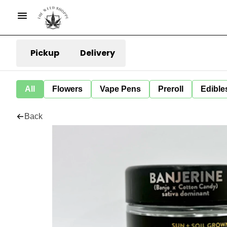
Pickup
Delivery
All
Flowers
Vape Pens
Preroll
Edible
Back