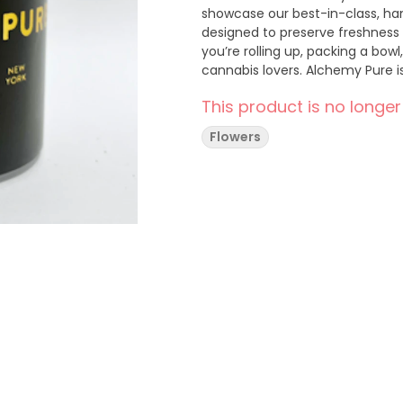
showcase our best-in-class, han
designed to preserve freshnes
you’re rolling up, packing a bowl,
cannabis lovers. Alchemy Pure is cannabis in its purest form, nature-grown in New York’s
Hudson Valley. Our mission is t
This product is no longer
connection to the land to bring 
to the New York market.
Flowers