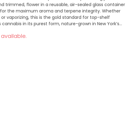
d trimmed, flower in a reusable, air-sealed glass container
s for the maximum aroma and terpene integrity. Whether
 or vaporizing, this is the gold standard for top-shelf
o leverage our organic farming experience and deep
 available.
beautiful, pure, nature-grown cannabis, pre rolls, and more