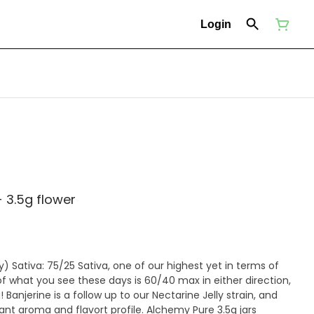
Login
 3.5g flower
erms of
f what you see these days is 60/40 max in either direction,
! Banjerine is a follow up to our Nectarine Jelly strain, and
and flavort profile. Alchemy Pure 3.5g jars