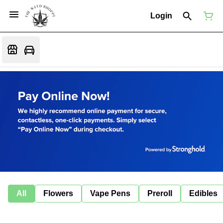
Login
All
Flowers
Vape Pens
Preroll
Edibles