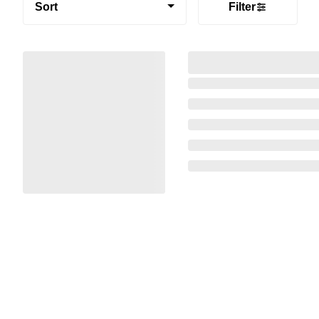
Sort
Filter