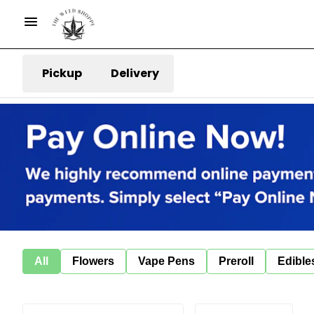
Pickup
Delivery
All
Flowers
Vape Pens
Preroll
Edible