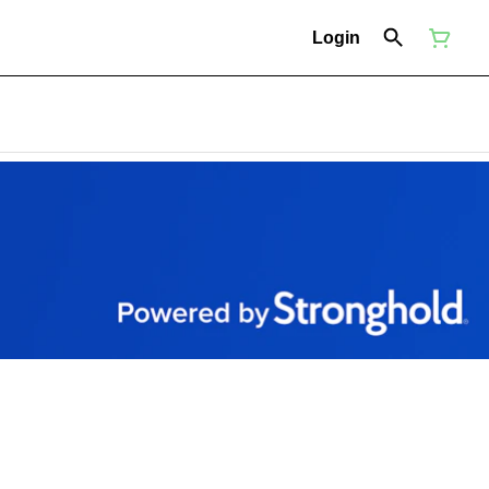
Login