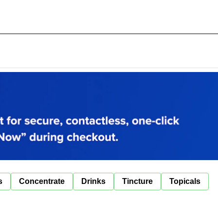
s
Concentrate
Drinks
Tincture
Topicals