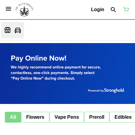
Login
All
Flowers
Vape Pens
Preroll
Edibles