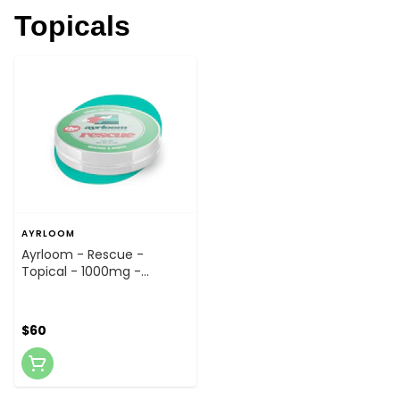
Topicals
AYRLOOM
Ayrloom - Rescue -
Topical - 1000mg -
Topical
$60