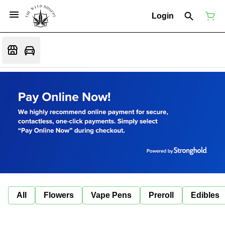
Login
All
Flowers
Vape Pens
Preroll
Edibles