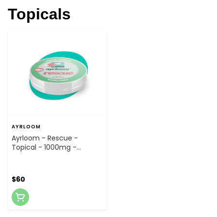
Topicals
AYRLOOM
Ayrloom - Rescue -
Topical - 1000mg -
Topical
$60