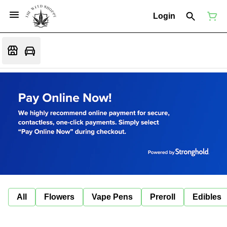
Login
All
Flowers
Vape Pens
Preroll
Edibles