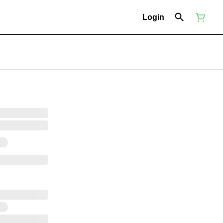
Login