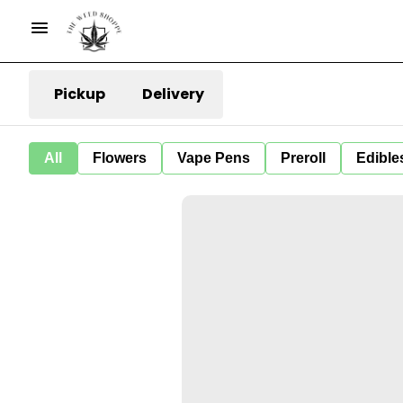
Pickup
Delivery
All
Flowers
Vape Pens
Preroll
Edible