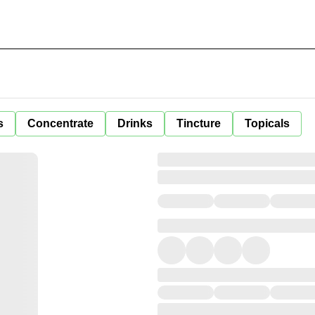
s
Concentrate
Drinks
Tincture
Topicals