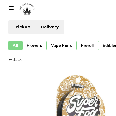
Pickup
Delivery
All
Flowers
Vape Pens
Preroll
Edible
Back