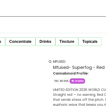
s
Concentrate
Drinks
Tincture
Topicals
MFUSED
Mfused- Superfog - Red 
Cannabinoid Profile:
THC: 85.55%
HYBRID
LIMITED EDITION 2026 WORLD CUP
Straight red — no warning. Red 
that sends stress off the pitch.
euphoric wave that keeps you ri