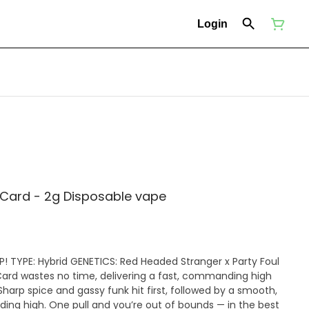
Login
Card - 2g Disposable vape
! TYPE: Hybrid GENETICS: Red Headed Stranger x Party Foul
Card wastes no time, delivering a fast, commanding high
 Sharp spice and gassy funk hit first, followed by a smooth,
ding high. One pull and you’re out of bounds — in the best