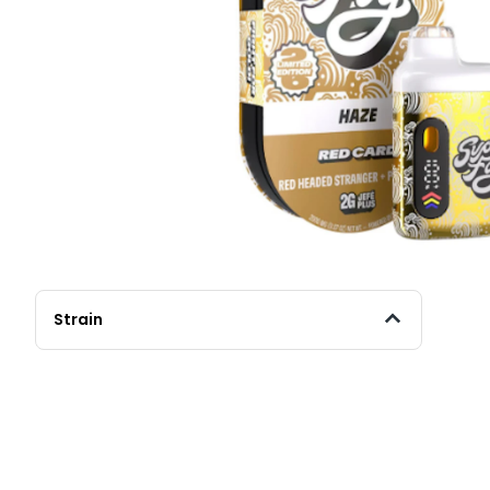
Strain