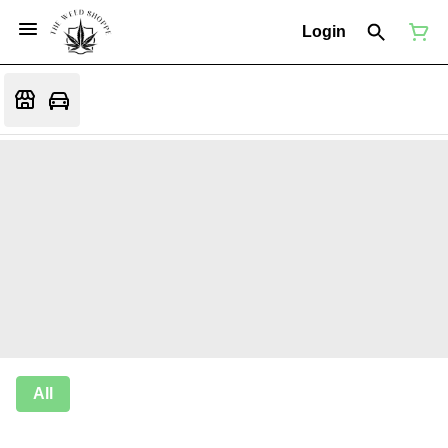
Login
All