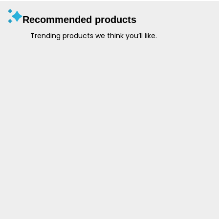
Recommended products
Trending products we think you’ll like.