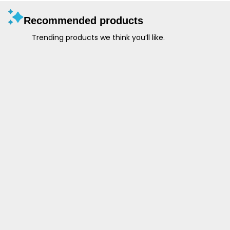
Recommended products
Trending products we think you’ll like.