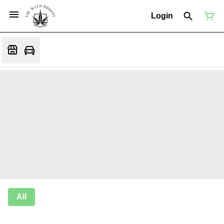
Login
All