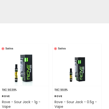
Sativa
Sativa
THC: 90.39%
THC: 99.8%
ROVE
ROVE
Rove - Sour Jack - 1g -
Rove - Sour Jack - 0.5g -
Vape
Vape