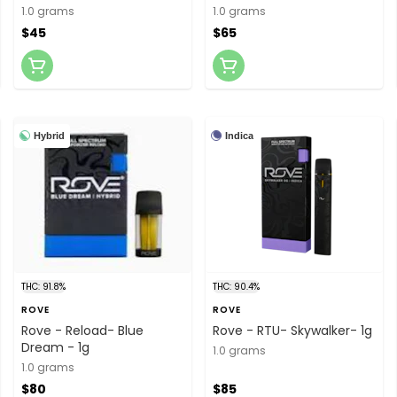
cartridge
1.0 grams
1.0 grams
$45
$65
Hybrid
Indica
THC: 91.8%
THC: 90.4%
ROVE
ROVE
Rove - Reload- Blue
Rove - RTU- Skywalker- 1g
Dream - 1g
1.0 grams
1.0 grams
$80
$85