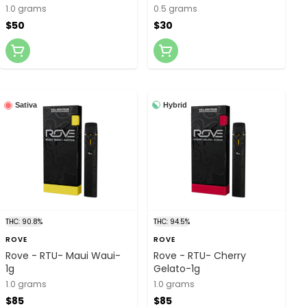
1.0 grams
0.5 grams
$50
$30
Hybrid
Sativa
THC: 90.8%
THC: 94.5%
ROVE
ROVE
Rove - RTU- Maui Waui-
Rove - RTU- Cherry
1g
Gelato-1g
1.0 grams
1.0 grams
$85
$85