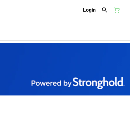
Login