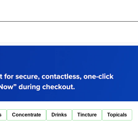
s
Concentrate
Drinks
Tincture
Topicals