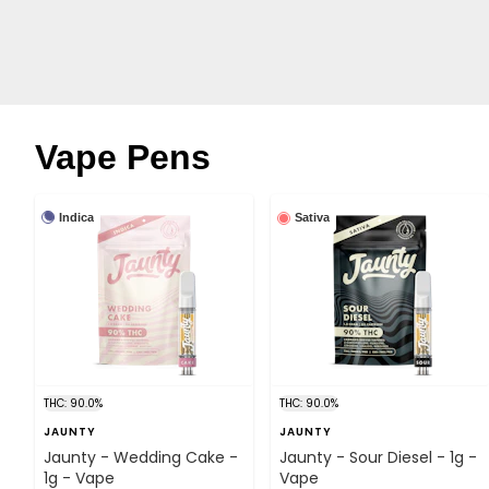
Vape Pens
Indica
Sativa
THC: 90.0%
THC: 90.0%
JAUNTY
JAUNTY
Jaunty - Wedding Cake -
Jaunty - Sour Diesel - 1g -
1g - Vape
Vape