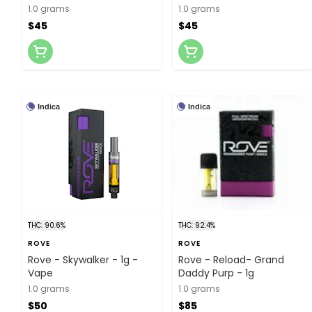
1.0 grams
1.0 grams
$45
$45
Indica
Indica
THC: 90.6%
THC: 92.4%
ROVE
ROVE
Rove - Skywalker - 1g -
Rove - Reload- Grand
Vape
Daddy Purp - 1g
1.0 grams
1.0 grams
$50
$85