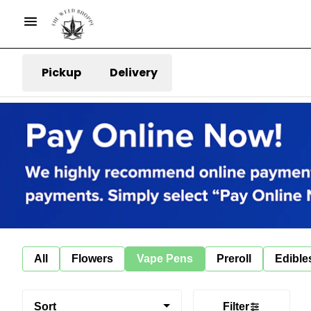
Pickup
Delivery
All
Flowers
Vape Pens
Preroll
Edible
Sort
Filter