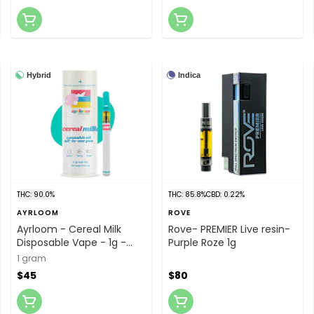
Hybrid
Indica
THC: 90.0%
THC: 85.8%
CBD: 0.22%
AYRLOOM
ROVE
Ayrloom - Cereal Milk
Rove- PREMIER Live resin-
Disposable Vape - 1g -
Purple Roze 1g
Vape
1 gram
$45
$80