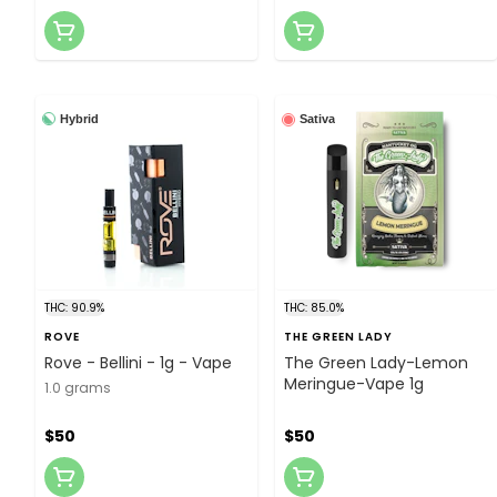
Hybrid
Sativa
THC: 90.9%
THC: 85.0%
ROVE
THE GREEN LADY
Rove - Bellini - 1g - Vape
The Green Lady-Lemon
Meringue-Vape 1g
1.0 grams
$50
$50