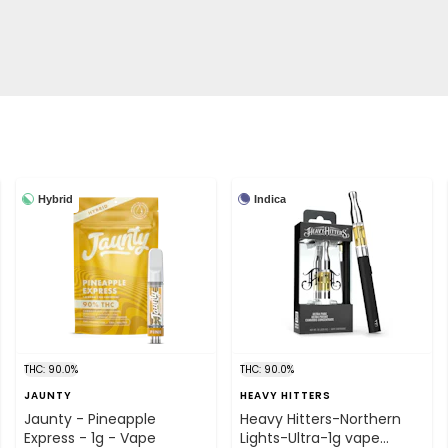
Hybrid
Indica
THC: 90.0%
THC: 90.0%
JAUNTY
HEAVY HITTERS
Jaunty - Pineapple
Heavy Hitters-Northern
Express - 1g - Vape
Lights-Ultra-1g vape