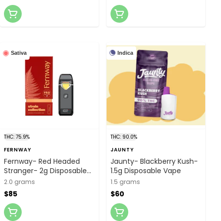
Indica
Sativa
THC: 75.9%
THC: 90.0%
FERNWAY
JAUNTY
Fernway- Red Headed
Jaunty- Blackberry Kush-
Stranger- 2g Disposable
1.5g Disposable Vape
Vape Pro Edition
2.0 grams
1.5 grams
$85
$60