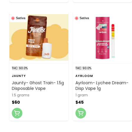
Sativa
Sativa
THC: 90.0%
THC: 90.0%
JAUNTY
AYRLOOM
Jaunty- Ghost Train- 1.5g
Ayrloom- Lychee Dream-
Disposable Vape
Disp Vape 1g
1.5 grams
1 gram
$60
$45