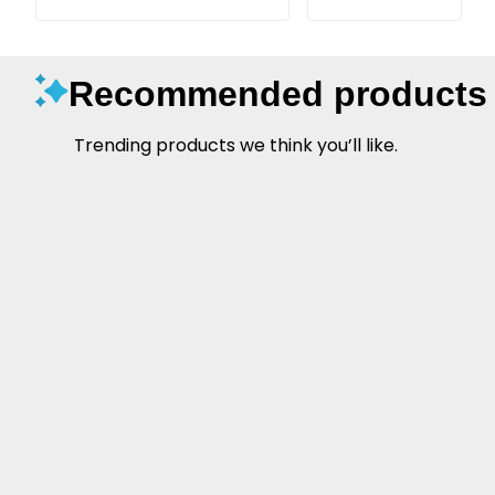
Recommended products
Trending products we think you’ll like.