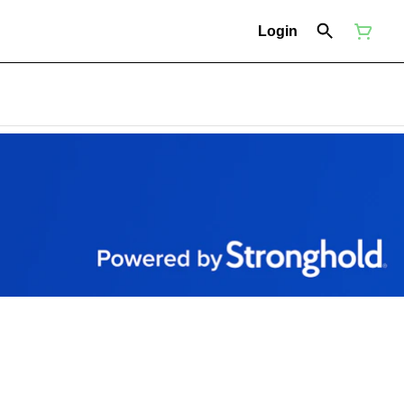
Login