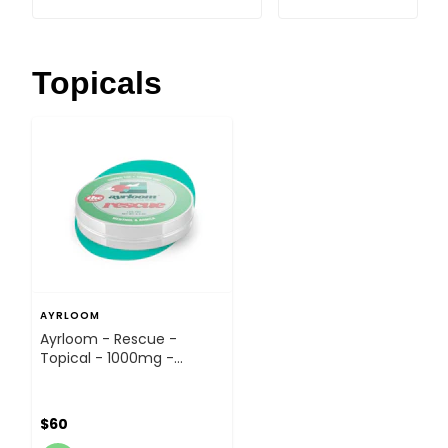
Topicals
AYRLOOM
Ayrloom - Rescue -
Topical - 1000mg -
Topical
$60