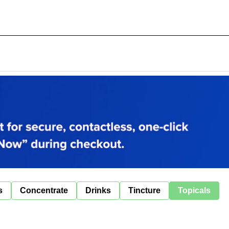
s
Concentrate
Drinks
Tincture
Topicals