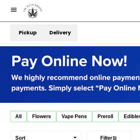
Pickup
Delivery
All
Flowers
Vape Pens
Preroll
Edible
Sort
Filter