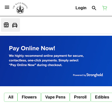
Login
All
Flowers
Vape Pens
Preroll
Edibles