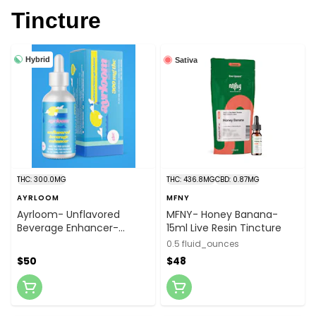
Tincture
Hybrid
Sativa
THC: 300.0MG
THC: 436.8MG
CBD: 0.87MG
AYRLOOM
MFNY
Ayrloom- Unflavored
MFNY- Honey Banana-
Beverage Enhancer-
15ml Live Resin Tincture
300mg Bottle
0.5 fluid_ounces
$50
$48