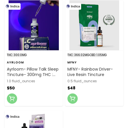
Indica
Indica
THC: 300.0MG
THC: 366.02MG
CBD: 1.05MG
AYRLOOM
MFNY
Ayrloom- Pillow Talk Sleep
MFNY- Rainbow Driver-
Tincture- 300mg THC :
Live Resin Tincture
1,500mg CBN
1.0 fluid_ounces
0.5 fluid_ounces
$50
$48
Indica