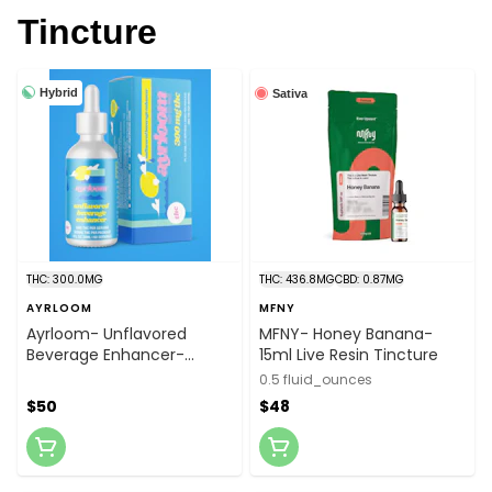
Tincture
Hybrid
Sativa
THC: 300.0MG
THC: 436.8MG
CBD: 0.87MG
AYRLOOM
MFNY
Ayrloom- Unflavored
MFNY- Honey Banana-
Beverage Enhancer-
15ml Live Resin Tincture
300mg Bottle
0.5 fluid_ounces
$50
$48