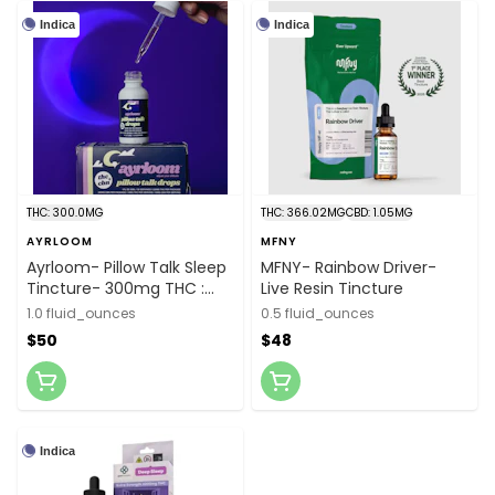
Indica
Indica
THC: 300.0MG
THC: 366.02MG
CBD: 1.05MG
AYRLOOM
MFNY
Ayrloom- Pillow Talk Sleep
MFNY- Rainbow Driver-
Tincture- 300mg THC :
Live Resin Tincture
1,500mg CBN
1.0 fluid_ounces
0.5 fluid_ounces
$50
$48
Indica