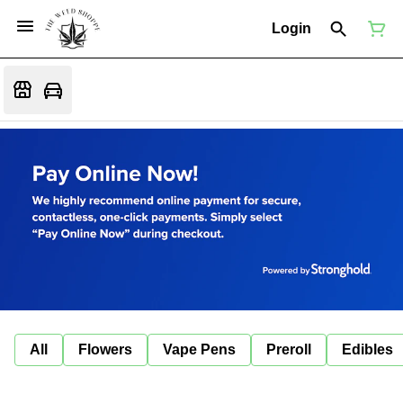
Login
All
Flowers
Vape Pens
Preroll
Edibles