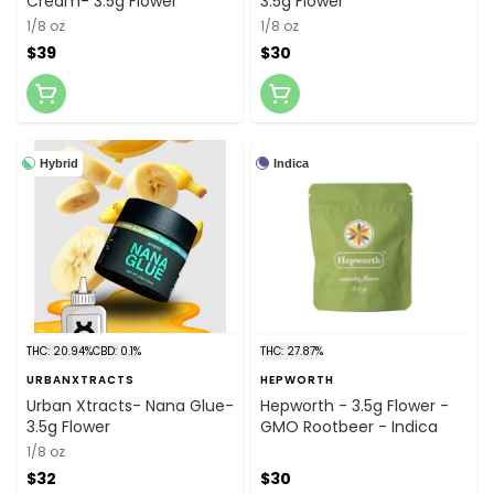
Cream- 3.5g Flower
3.5g Flower
1/8 oz
1/8 oz
$39
$30
Hybrid
Indica
THC: 20.94%
CBD: 0.1%
THC: 27.87%
URBANXTRACTS
HEPWORTH
Urban Xtracts- Nana Glue-
Hepworth - 3.5g Flower -
3.5g Flower
GMO Rootbeer - Indica
1/8 oz
$32
$30