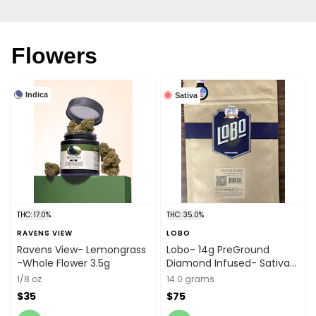
Flowers
Indica
Sativa
THC: 17.0%
THC: 35.0%
RAVENS VIEW
LOBO
Ravens View- Lemongrass
Lobo- 14g PreGround
-Whole Flower 3.5g
Diamond Infused- Sativa
Blend
1/8 oz
14.0 grams
$35
$75