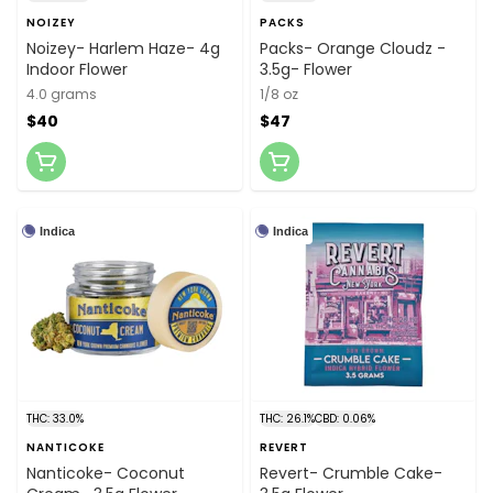
NOIZEY
PACKS
Noizey- Harlem Haze- 4g
Packs- Orange Cloudz -
Indoor Flower
3.5g- Flower
4.0 grams
1/8 oz
$40
$47
Indica
Indica
THC: 33.0%
THC: 26.1%
CBD: 0.06%
NANTICOKE
REVERT
Nanticoke- Coconut
Revert- Crumble Cake-