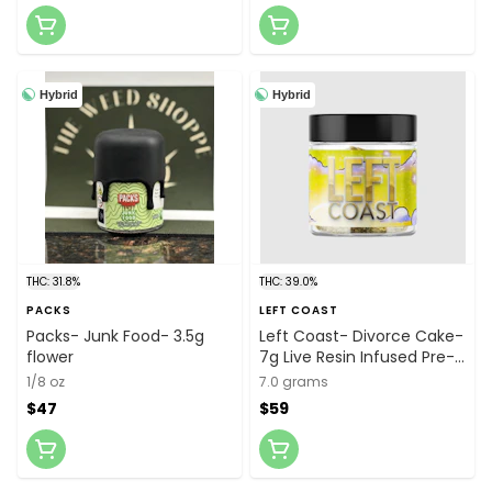
Hybrid
Hybrid
THC: 31.8%
THC: 39.0%
PACKS
LEFT COAST
Packs- Junk Food- 3.5g
Left Coast- Divorce Cake-
flower
7g Live Resin Infused Pre-
ground Flower
1/8 oz
7.0 grams
$47
$59