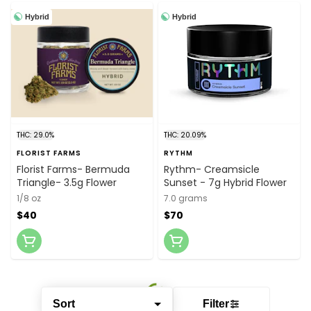
Hybrid
Hybrid
THC: 29.0%
THC: 20.09%
FLORIST FARMS
RYTHM
Florist Farms- Bermuda
Rythm- Creamsicle
Triangle- 3.5g Flower
Sunset - 7g Hybrid Flower
1/8 oz
7.0 grams
$40
$70
Sort
Filter