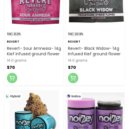
THC: 31.3%
THC: 30.9%
REVERT
REVERT
Revert- Sour Amnesia- 14g
Revert- Black Widow- 14g
Kief Infused ground flower
Infused Kief ground flower
14.0 grams
14.0 grams
$70
$70
Hybrid
Indica