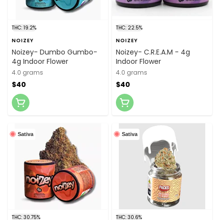
THC: 19.2%
THC: 22.5%
NOIZEY
NOIZEY
Noizey- Dumbo Gumbo-
Noizey- C.R.E.A.M - 4g
4g Indoor Flower
Indoor Flower
4.0 grams
4.0 grams
$40
$40
Sativa
Sativa
THC: 30.75%
THC: 30.6%