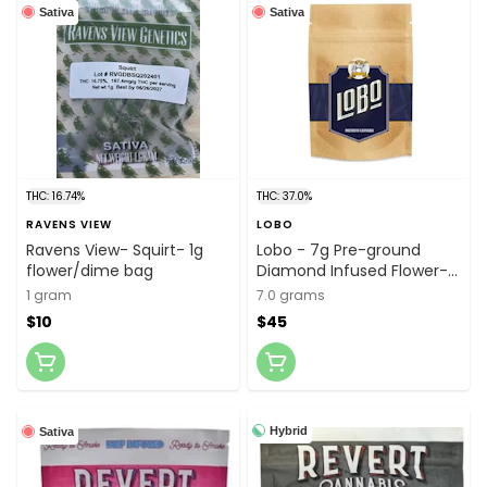
Sativa
Sativa
THC: 16.74%
THC: 37.0%
RAVENS VIEW
LOBO
Ravens View- Squirt- 1g
Lobo - 7g Pre-ground
flower/dime bag
Diamond Infused Flower-
Sativa Blend
1 gram
7.0 grams
$10
$45
Hybrid
Sativa