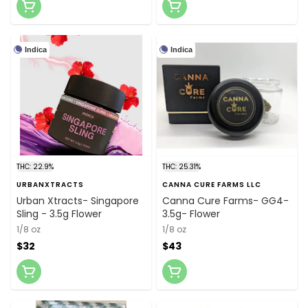
Indica
Indica
THC: 22.9%
THC: 25.31%
URBANXTRACTS
CANNA CURE FARMS LLC
Urban Xtracts- Singapore
Canna Cure Farms- GG4-
Sling - 3.5g Flower
3.5g- Flower
1/8 oz
1/8 oz
$32
$43