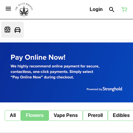
Login
All
Flowers
Vape Pens
Preroll
Edibles