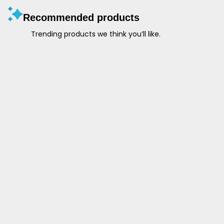
Recommended products
Trending products we think you’ll like.